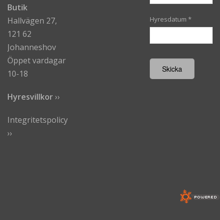
Butik
Hyresdatum
*
Hallvägen 27,
121 62
Johanneshov
Öppet vardagar
10-18
Hyresvillkor
›
›
Integritetspolicy
››