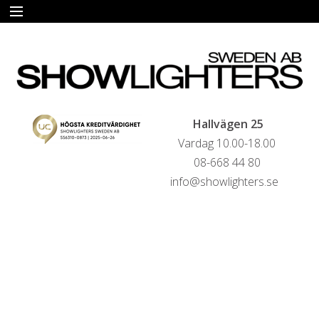
START
HYRA
FÖRSÄLJNING
Hallvägen 25
Vardag 10.00-18.00
LIVESTREAMINGTJÄNSTER
08-668 44 80
info@showlighters.se
REFERENSER
KONTAKTA OSS
HYRESVILLKOR