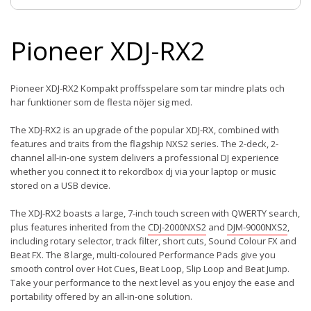
Pioneer XDJ-RX2
Pioneer XDJ-RX2 Kompakt proffsspelare som tar mindre plats och
har funktioner som de flesta nöjer sig med.
The XDJ-RX2 is an upgrade of the popular XDJ-RX, combined with
features and traits from the flagship NXS2 series. The 2-deck, 2-
channel all-in-one system delivers a professional DJ experience
whether you connect it to rekordbox dj via your laptop or music
stored on a USB device.
The XDJ-RX2 boasts a large, 7-inch touch screen with QWERTY search,
plus features inherited from the
CDJ-2000NXS2
and
DJM-9000NXS2
,
including rotary selector, track filter, short cuts, Sound Colour FX and
Beat FX. The 8 large, multi-coloured Performance Pads give you
smooth control over Hot Cues, Beat Loop, Slip Loop and Beat Jump.
Take your performance to the next level as you enjoy the ease and
portability offered by an all-in-one solution.