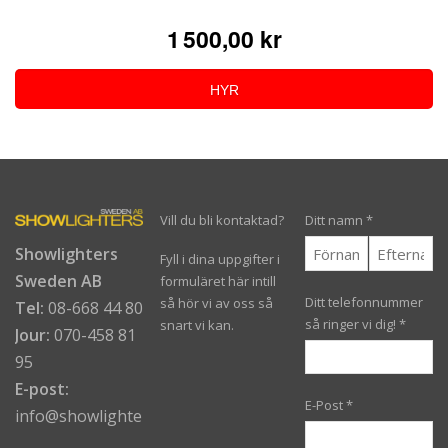
1 500,00 kr
HYR
Vill du bli kontaktad?
Ditt namn
*
Showlighters
Fyll i dina uppgifter i
Sweden AB
formuläret här intill
Ditt telefonnummer
så hör vi av oss så
Tel:
08-668 44 80
så ringer vi dig!
*
snart vi kan.
Jour:
070-458 81
95
E-post:
E-Post
*
info@showlighters.se